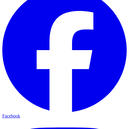
Facebook