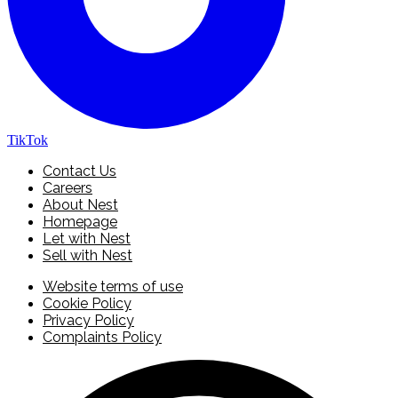
TikTok
Contact Us
Careers
About Nest
Homepage
Let with Nest
Sell with Nest
Website terms of use
Cookie Policy
Privacy Policy
Complaints Policy