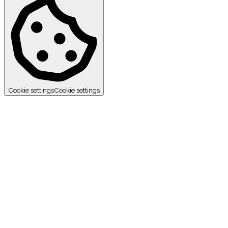
Cookie settings
Cookie settings