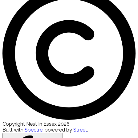
Copyright Nest In Essex 2026
Built with
Spectre
,
powered by
Street
.