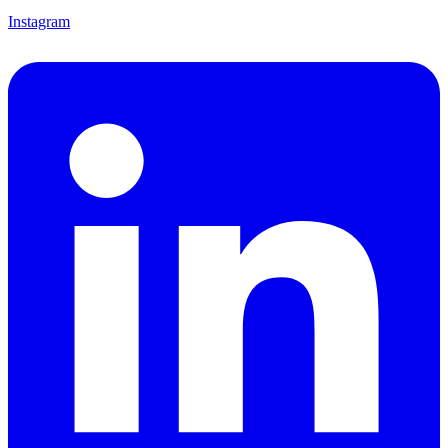
Instagram