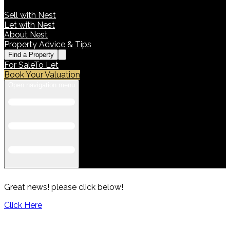
Sell with Nest
Let with Nest
About Nest
Property Advice & Tips
Find a Property
For Sale
To Let
Book Your Valuation
Open navigation menu
Great news! please click below!
Click Here