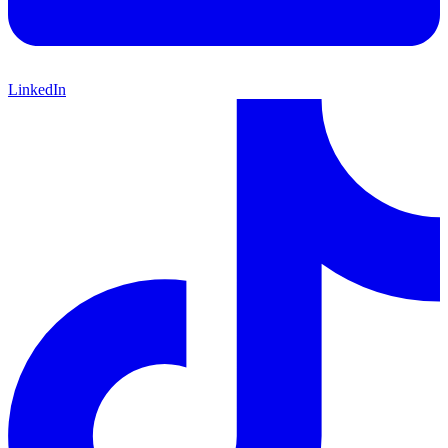
LinkedIn